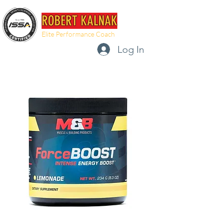
ROBERT KALNAK
Elite Performance Coach
Log In