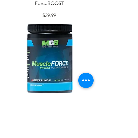
ForceBOOST
Price
$39.99
MuscleFORCE
Price
$39.99